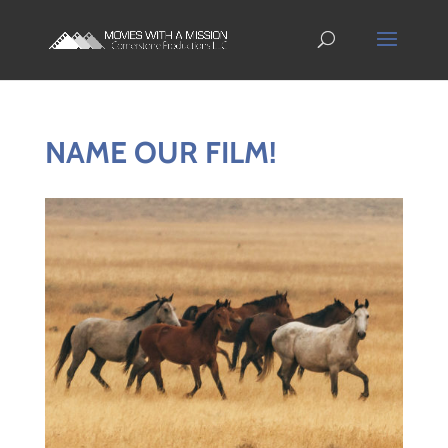
NAME OUR FILM!