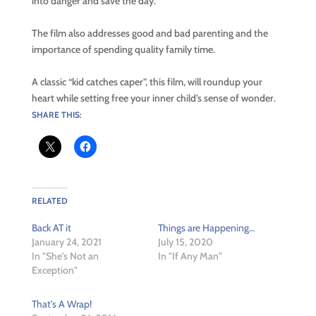
into danger and save the day.
The film also addresses good and bad parenting and the
importance of spending quality family time.
A classic “kid catches caper”, this film, will roundup your
heart while setting free your inner child’s sense of wonder.
SHARE THIS:
RELATED
Back AT it
Things are Happening…
January 24, 2021
July 15, 2020
In "She's Not an
In "If Any Man"
Exception"
That’s A Wrap!