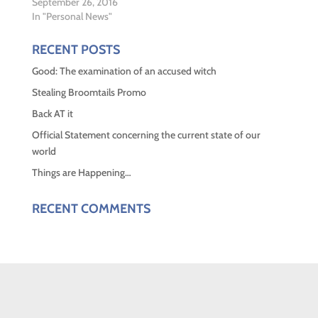
September 26, 2016
In "Personal News"
RECENT POSTS
Good: The examination of an accused witch
Stealing Broomtails Promo
Back AT it
Official Statement concerning the current state of our
world
Things are Happening…
RECENT COMMENTS