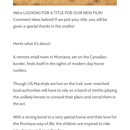
We’re LOOKING FOR A TITLE FOR OUR NEW FILM!
Comment ideas below!! If we pick your title, you will be
given a special thanks in the credits!
Here’s what it’s about:
A remote small town in Montana, set on the Canadian
border, finds itself in the sights of modern day horse
rustlers.
Though US Marshals are hot on the trail, over-matched
local authorities will have to rely on a band of misfits playing
the unlikely heroes to unravel their plans and corral them in
the act.
With a strong bond to a very special horse and their love for
the Montana way of life, the children are inspired to ride