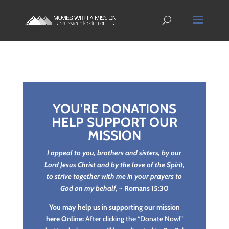
YOU'RE DONATIONS
HELP SUPPORT OUR
MISSION
I appeal to you, brothers and sisters, by our
Lord Jesus Christ and by the love of the Spirit,
to strive together with me in your prayers to
God on my behalf,
~ Romans 15:30
You may help us in supporting our mission
here Online:
After clicking the “Donate Now!”