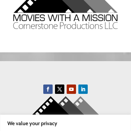
We value your privacy