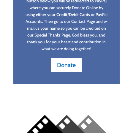
button below you will be redirected to PayPal
where you can securely Donate Online by
using either your Credit/Debit Cards or PayPal
Accounts. Then go to our Contact Page and e-
mail us your name so you can be credited on
our Special Thanks Page. God bless you, and
thank you for your heart and contribution in
what we are doing together!
Donate